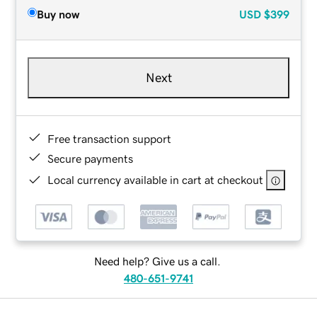
Buy now
USD
$399
Next
Free transaction support
Secure payments
Local currency available in cart at checkout
Need help? Give us a call.
480-651-9741