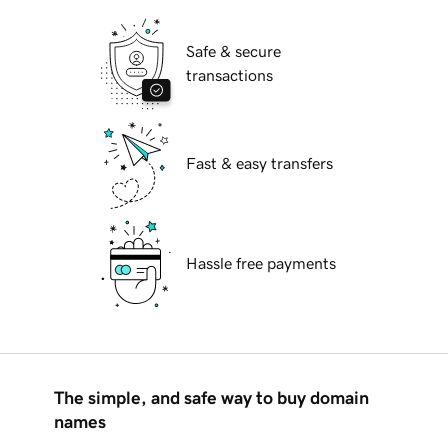
Safe & secure
transactions
Fast & easy transfers
Hassle free payments
The simple, and safe way to buy domain
names