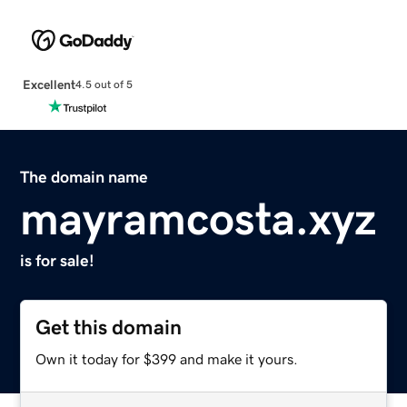
Excellent
4.5 out of 5
The domain name
mayramcosta.xyz
is for sale!
Get this domain
Own it today for $399 and make it yours.