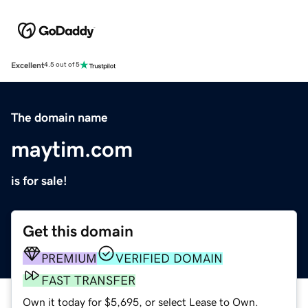
Excellent
4.5 out of 5
The domain name
maytim.com
is for sale!
Get this domain
PREMIUM
VERIFIED DOMAIN
FAST TRANSFER
Own it today for $5,695, or select Lease to Own.