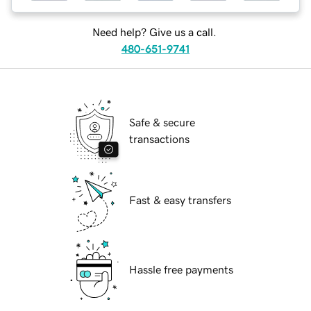
Need help? Give us a call.
480-651-9741
Safe & secure
transactions
Fast & easy transfers
Hassle free payments