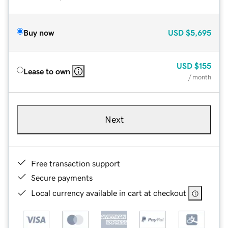
Buy now
USD
$5,695
USD
$155
Lease to own
/ month
Next
Free transaction support
Secure payments
Local currency available in cart at checkout