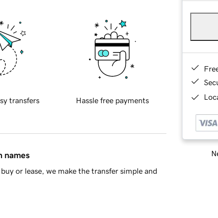
Fre
Sec
Loca
sy transfers
Hassle free payments
Ne
in names
buy or lease, we make the transfer simple and