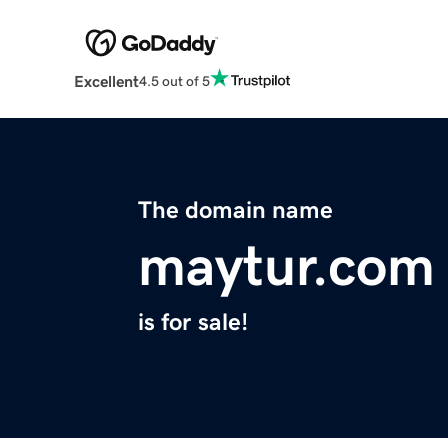
Excellent
4.5 out of 5
The domain name
maytur.com
is for sale!