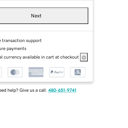
Next
e transaction support
ure payments
l currency available in cart at checkout
ed help? Give us a call.
480-651-9741