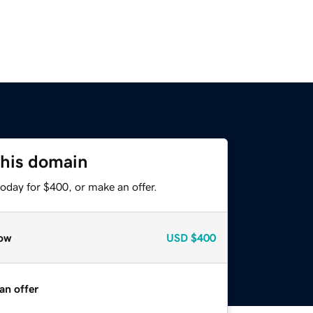
this domain
oday for $400, or make an offer.
ow
USD
$400
an offer