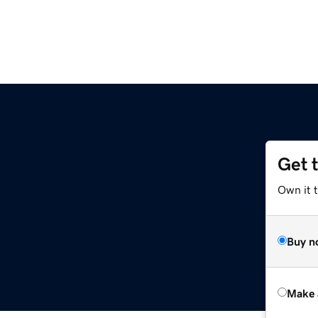
Get 
Own it t
Buy n
Make 