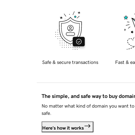
Safe & secure transactions
Fast & ea
The simple, and safe way to buy doma
No matter what kind of domain you want to 
safe.
Here's how it works