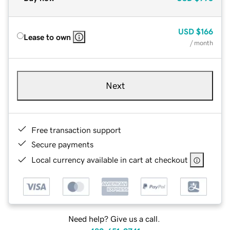
USD
$166
Lease to own
/ month
Next
Free transaction support
Secure payments
Local currency available in cart at checkout
Need help? Give us a call.