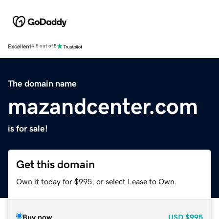
Excellent
4.5 out of 5
The domain name
mazandcenter.com
is for sale!
Get this domain
Own it today for $995, or select Lease to Own.
Buy now
USD
$995