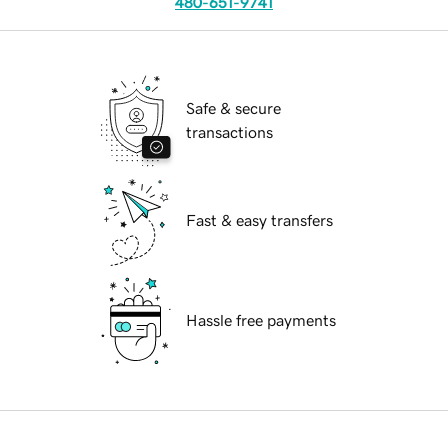
480-651-9741
Safe & secure
transactions
Fast & easy transfers
Hassle free payments