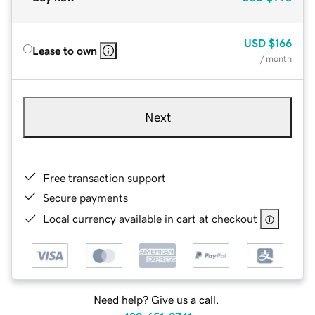
USD
$166
Lease to own
/ month
Next
Free transaction support
Secure payments
Local currency available in cart at checkout
Need help? Give us a call.