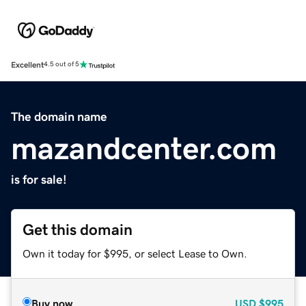
Excellent
4.5 out of 5
The domain name
mazandcenter.com
is for sale!
Get this domain
Own it today for $995, or select Lease to Own.
Buy now
USD
$995