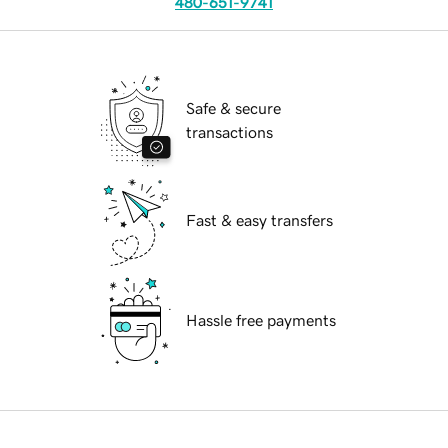
480-651-9741
Safe & secure
transactions
Fast & easy transfers
Hassle free payments