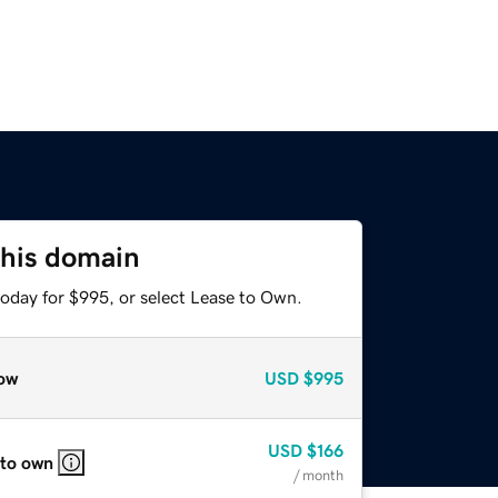
this domain
today for $995, or select Lease to Own.
ow
USD
$995
USD
$166
 to own
/ month