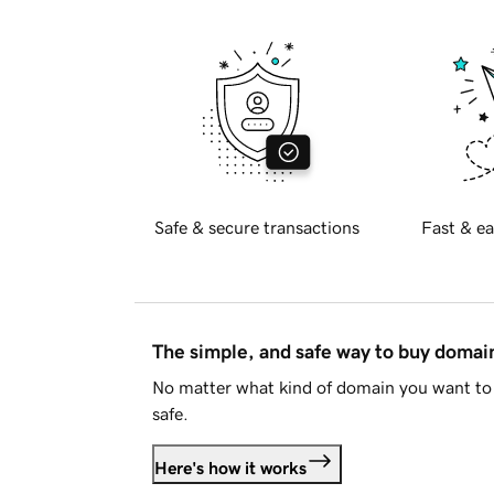
Safe & secure transactions
Fast & ea
The simple, and safe way to buy doma
No matter what kind of domain you want to 
safe.
Here's how it works