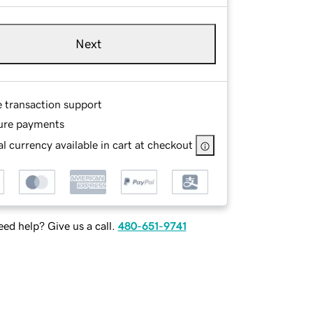
Next
e transaction support
ure payments
l currency available in cart at checkout
ed help? Give us a call.
480-651-9741