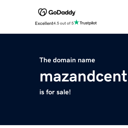
Excellent
4.5 out of 5
The domain name
mazandcent
is for sale!