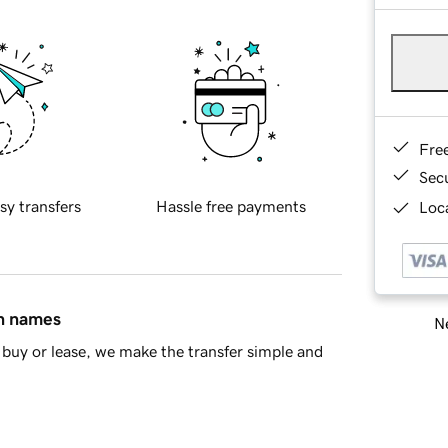
Fre
Sec
sy transfers
Hassle free payments
Loca
in names
Ne
buy or lease, we make the transfer simple and