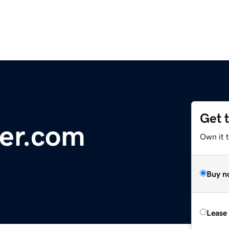
Get 
er.com
Own it 
Buy n
Lease