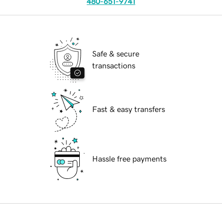
480-651-9741
Safe & secure
transactions
Fast & easy transfers
Hassle free payments