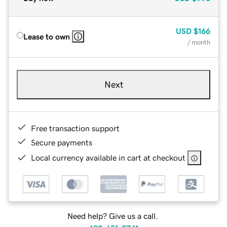
USD
$166
Lease to own
/ month
Next
Free transaction support
Secure payments
Local currency available in cart at checkout
Need help? Give us a call.