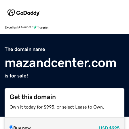
Excellent
4.5 out of 5
The domain name
mazandcenter.com
is for sale!
Get this domain
Own it today for $995, or select Lease to Own.
Buy now
USD
$995