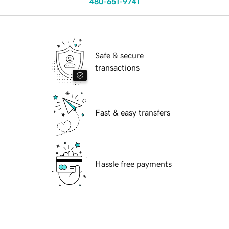
480-651-9741
Safe & secure
transactions
Fast & easy transfers
Hassle free payments