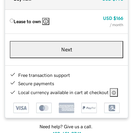
USD
$166
Lease to own
/ month
Next
Free transaction support
Secure payments
Local currency available in cart at checkout
Need help? Give us a call.