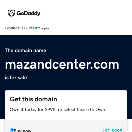
Excellent
4.5 out of 5
The domain name
mazandcenter.com
is for sale!
Get this domain
Own it today for $995, or select Lease to Own.
Buy now
USD
$995