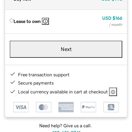
USD
$166
Lease to own
/ month
Next
Free transaction support
Secure payments
Local currency available in cart at checkout
Need help? Give us a call.