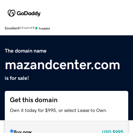
Excellent
4.5 out of 5
The domain name
mazandcenter.com
is for sale!
Get this domain
Own it today for $995, or select Lease to Own.
Buy now
USD
$995