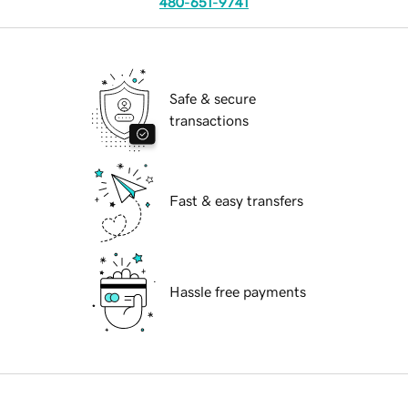
480-651-9741
Safe & secure
transactions
Fast & easy transfers
Hassle free payments