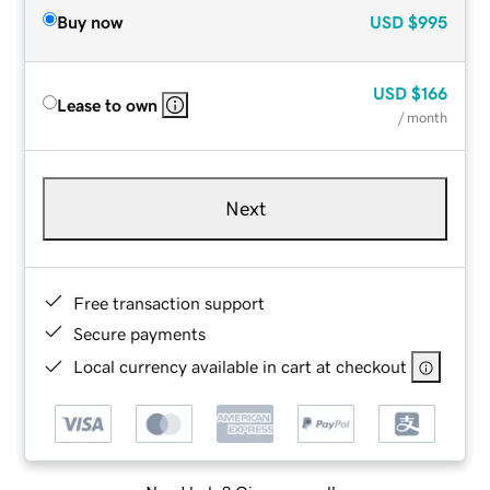
Buy now
USD
$995
USD
$166
Lease to own
/ month
Next
Free transaction support
Secure payments
Local currency available in cart at checkout