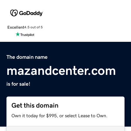
Excellent
4.5 out of 5
The domain name
mazandcenter.com
is for sale!
Get this domain
Own it today for $995, or select Lease to Own.