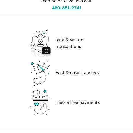
Need help? Give us a call.
480-651-9741
Safe & secure
transactions
Fast & easy transfers
Hassle free payments