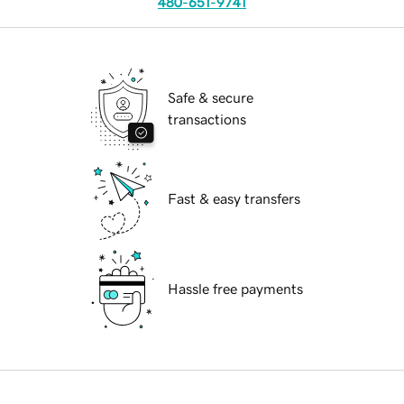
480-651-9741
Safe & secure
transactions
Fast & easy transfers
Hassle free payments