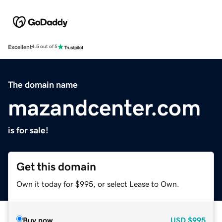
Excellent
4.5 out of 5
The domain name
mazandcenter.com
is for sale!
Get this domain
Own it today for $995, or select Lease to Own.
Buy now
USD
$995