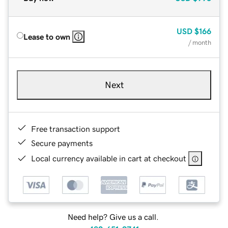
USD
$166
Lease to own
/ month
Next
Free transaction support
Secure payments
Local currency available in cart at checkout
Need help? Give us a call.