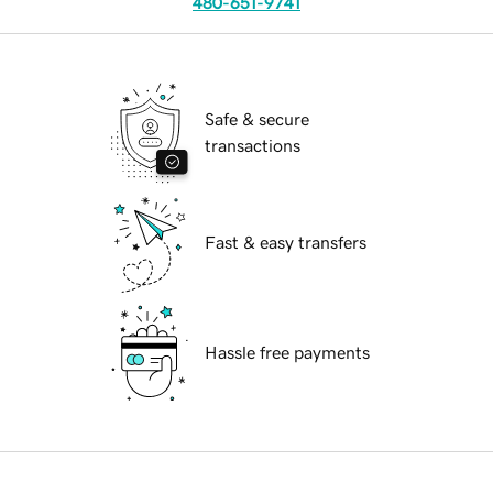
480-651-9741
Safe & secure
transactions
Fast & easy transfers
Hassle free payments