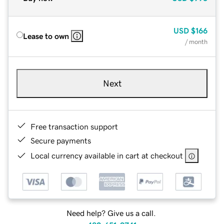
USD
$166
Lease to own
/ month
Next
Free transaction support
Secure payments
Local currency available in cart at checkout
Need help? Give us a call.