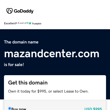
Excellent
4.5 out of 5
The domain name
mazandcenter.com
is for sale!
Get this domain
Own it today for $995, or select Lease to Own.
Buy now
USD
$995