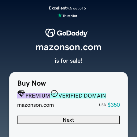
Excellent
4.5 out of 5
mazonson.com
is for sale!
Buy Now
PREMIUM
VERIFIED DOMAIN
mazonson.com
$350
USD
Next