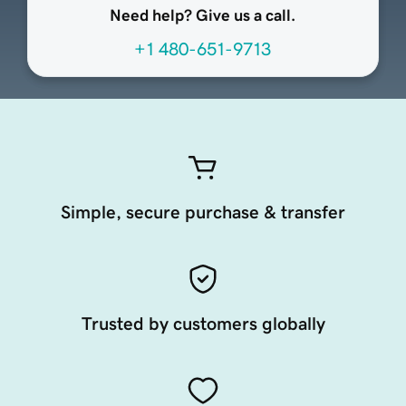
Need help? Give us a call.
+1 480-651-9713
Simple, secure purchase & transfer
Trusted by customers globally