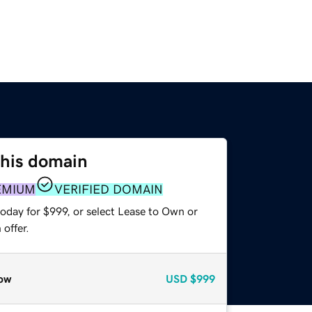
this domain
EMIUM
VERIFIED DOMAIN
oday for $999, or select Lease to Own or
offer.
ow
USD
$999