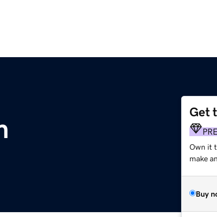
Get 
m
PR
Own it t
make an 
Buy n