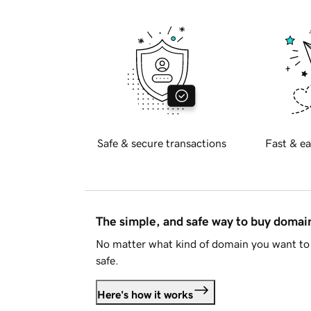
Safe & secure transactions
Fast & ea
The simple, and safe way to buy doma
No matter what kind of domain you want to 
safe.
Here's how it works