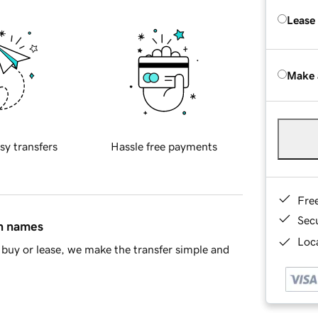
Lease
Make 
sy transfers
Hassle free payments
Fre
Sec
in names
Loca
buy or lease, we make the transfer simple and