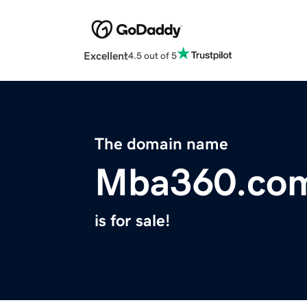
Excellent
4.5 out of 5
The domain name
Mba360.co
is for sale!