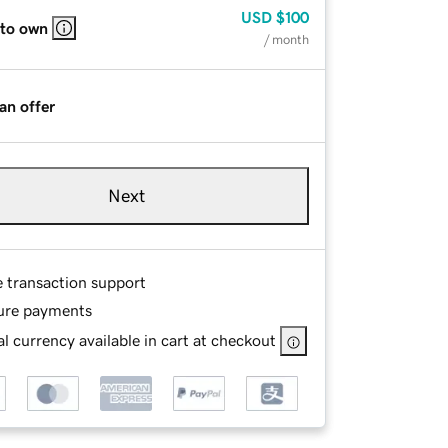
USD
$100
 to own
/ month
an offer
Next
e transaction support
ure payments
l currency available in cart at checkout