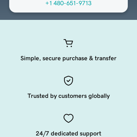
+1 480-651-9713
Simple, secure purchase & transfer
Trusted by customers globally
24/7 dedicated support