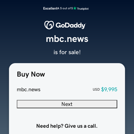
Excellent
4.5 out of 5
mbc.news
is for sale!
Buy Now
mbc.news
$9,995
USD
Next
Need help? Give us a call.