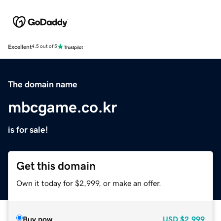
Excellent
4.5 out of 5
The domain name
mbcgame.co.kr
is for sale!
Get this domain
Own it today for $2,999, or make an offer.
Buy now
USD
$2,999