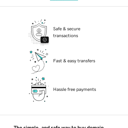
Safe & secure
transactions
Fast & easy transfers
Hassle free payments
The simple, and safe way to buy domain