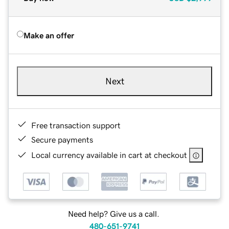
Make an offer
Next
Free transaction support
Secure payments
Local currency available in cart at checkout
Need help? Give us a call.
480-651-9741