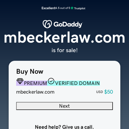
Excellent
4.5 out of 5
mbeckerlaw.com
is for sale!
Buy Now
PREMIUM
VERIFIED DOMAIN
mbeckerlaw.com
$50
USD
Next
Need help? Give us a call.