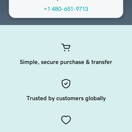
+1 480-651-9713
Simple, secure purchase & transfer
Trusted by customers globally