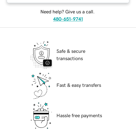
Need help? Give us a call.
480-651-9741
Safe & secure
transactions
Fast & easy transfers
Hassle free payments