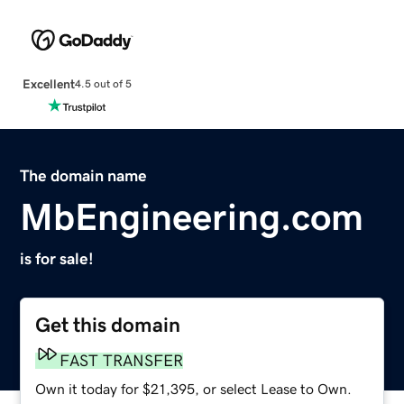
Excellent
4.5 out of 5
The domain name
MbEngineering.com
is for sale!
Get this domain
FAST TRANSFER
Own it today for $21,395, or select Lease to Own.