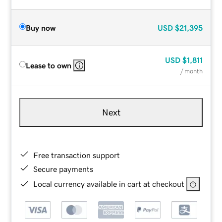
Buy now
USD
$21,395
USD
$1,811
Lease to own
/ month
Next
Free transaction support
Secure payments
Local currency available in cart at checkout