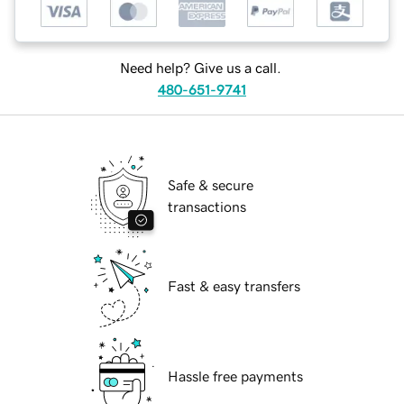
Need help? Give us a call.
480-651-9741
Safe & secure
transactions
Fast & easy transfers
Hassle free payments