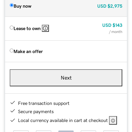
Buy now
USD
$2,975
USD
$143
Lease to own
/ month
Make an offer
Next
Free transaction support
Secure payments
Local currency available in cart at checkout