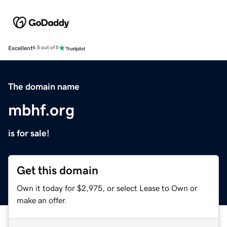
Excellent
4.5 out of 5
The domain name
mbhf.org
is for sale!
Get this domain
Own it today for $2,975, or select Lease to Own or
make an offer.