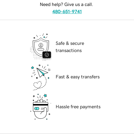
Need help? Give us a call.
480-651-9741
Safe & secure
transactions
Fast & easy transfers
Hassle free payments