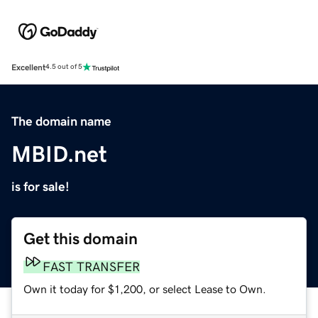
Excellent
4.5 out of 5
The domain name
MBID.net
is for sale!
Get this domain
FAST TRANSFER
Own it today for $1,200, or select Lease to Own.