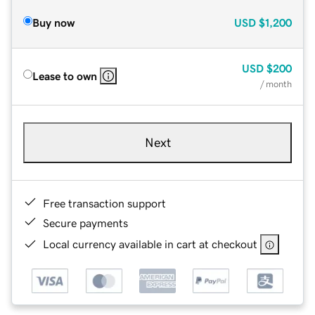
Buy now
USD
$1,200
USD
$200
Lease to own
/ month
Next
Free transaction support
Secure payments
Local currency available in cart at checkout