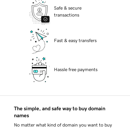
Safe & secure
transactions
Fast & easy transfers
Hassle free payments
The simple, and safe way to buy domain
names
No matter what kind of domain you want to buy