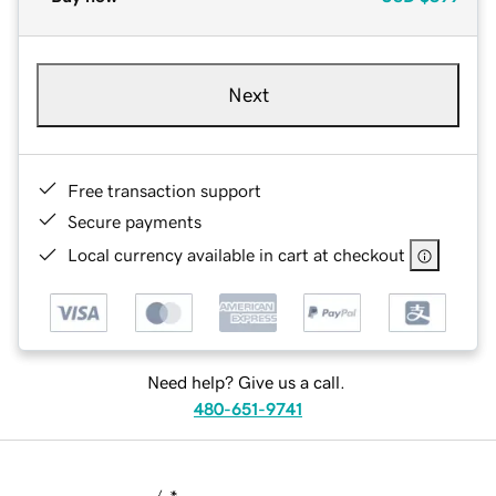
Next
Free transaction support
Secure payments
Local currency available in cart at checkout
Need help? Give us a call.
480-651-9741