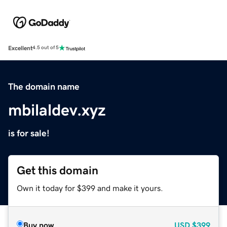
Excellent
4.5 out of 5
The domain name
mbilaldev.xyz
is for sale!
Get this domain
Own it today for $399 and make it yours.
Buy now
USD
$399