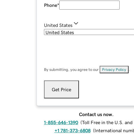
Phone
*
United States
By submitting, you agree to our
Privacy Policy
.
Get Price
Contact us now.
1-855-646-1390
(
Toll Free in the U.S. an
+1 781-373-6808
(
International num