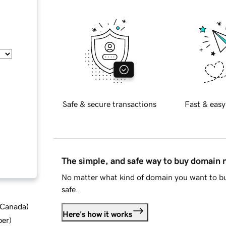
Safe & secure transactions
Fast & easy
The simple, and safe way to buy domain
No matter what kind of domain you want to bu
safe.
d Canada
)
Here's how it works
ber
)