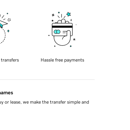
 transfers
Hassle free payments
 names
y or lease, we make the transfer simple and