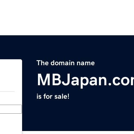
The domain name
MBJapan.c
is for sale!