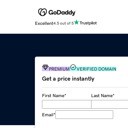
Excellent
4.5 out of 5
PREMIUM
VERIFIED DOMAIN
Get a price instantly
First Name
*
Last Name
*
Email
*