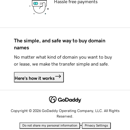
Hassle free payments
The simple, and safe way to buy domain
names
No matter what kind of domain you want to buy
or lease, we make the transfer simple and safe.
Here's how it works
Copyright © 2026 GoDaddy Operating Company, LLC. All Rights
Reserved.
•
Do not share my personal information
Privacy Settings