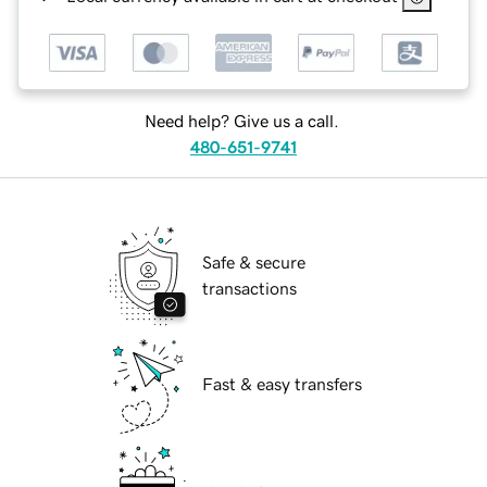
Need help? Give us a call.
480-651-9741
Safe & secure
transactions
Fast & easy transfers