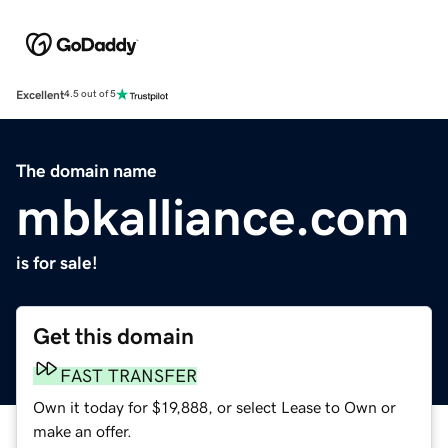
Excellent
4.5 out of 5
The domain name
mbkalliance.com
is for sale!
Get this domain
FAST TRANSFER
Own it today for $19,888, or select Lease to Own or
make an offer.