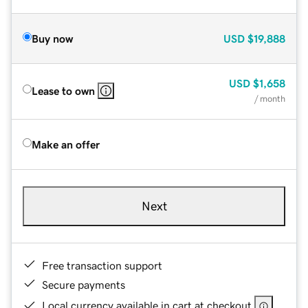
Buy now
USD
$19,888
USD
$1,658
Lease to own
/ month
Make an offer
Next
Free transaction support
Secure payments
Local currency available in cart at checkout