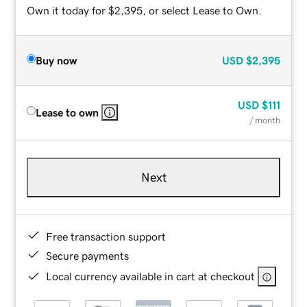
Own it today for $2,395, or select Lease to Own.
Buy now
USD
$2,395
USD
$111
Lease to own
/ month
Next
Free transaction support
Secure payments
Local currency available in cart at checkout