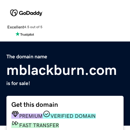
Excellent
4.5 out of 5
The domain name
mblackburn.com
is for sale!
Get this domain
PREMIUM
VERIFIED DOMAIN
FAST TRANSFER