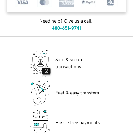
Need help? Give us a call.
480-651-9741
Safe & secure
transactions
Fast & easy transfers
Hassle free payments