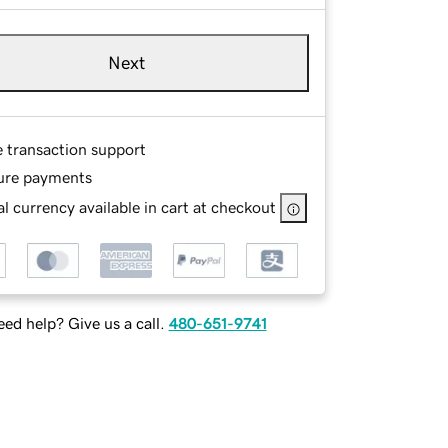
Next
e transaction support
ure payments
l currency available in cart at checkout
ed help? Give us a call.
480-651-9741