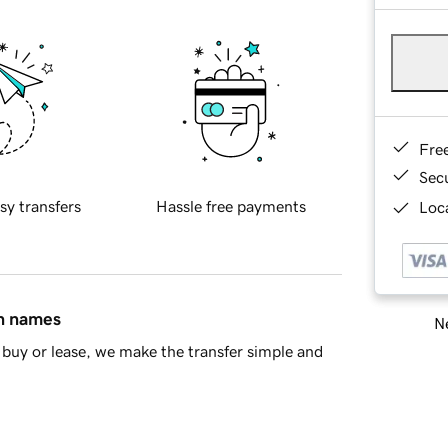
Fre
Sec
sy transfers
Hassle free payments
Loca
in names
Ne
buy or lease, we make the transfer simple and