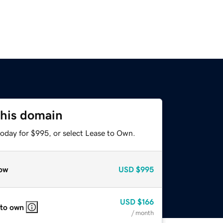
this domain
today for $995, or select Lease to Own.
ow
USD
$995
USD
$166
 to own
/ month