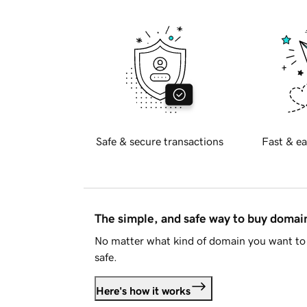
Safe & secure transactions
Fast & ea
The simple, and safe way to buy doma
No matter what kind of domain you want to 
safe.
Here's how it works