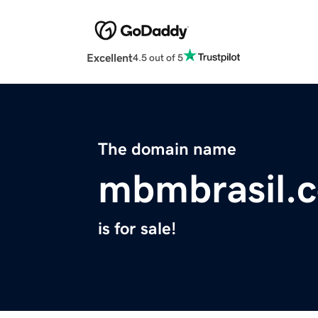
Excellent
4.5 out of 5
The domain name
mbmbrasil.
is for sale!