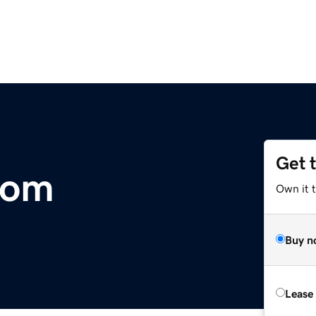
Get 
com
Own it 
Buy n
Lease