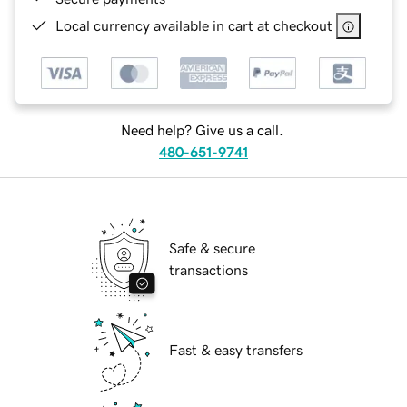
Local currency available in cart at checkout
Need help? Give us a call.
480-651-9741
Safe & secure
transactions
Fast & easy transfers