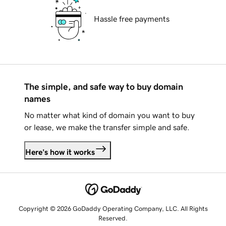
Hassle free payments
The simple, and safe way to buy domain
names
No matter what kind of domain you want to buy
or lease, we make the transfer simple and safe.
Here's how it works
Copyright © 2026 GoDaddy Operating Company, LLC. All Rights
Reserved.