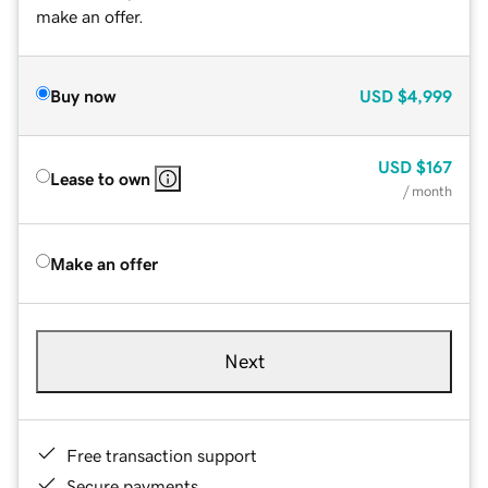
make an offer.
Buy now
USD
$4,999
USD
$167
Lease to own
/ month
Make an offer
Next
Free transaction support
Secure payments