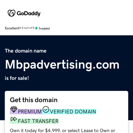
Excellent
4.5 out of 5
The domain name
Mbpadvertising.com
is for sale!
Get this domain
PREMIUM
VERIFIED DOMAIN
FAST TRANSFER
Own it today for $4,999, or select Lease to Own or