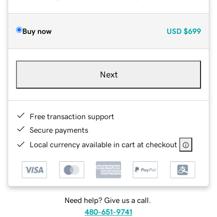
Buy now
USD
$699
Next
Free transaction support
Secure payments
Local currency available in cart at checkout
Need help? Give us a call.
480-651-9741