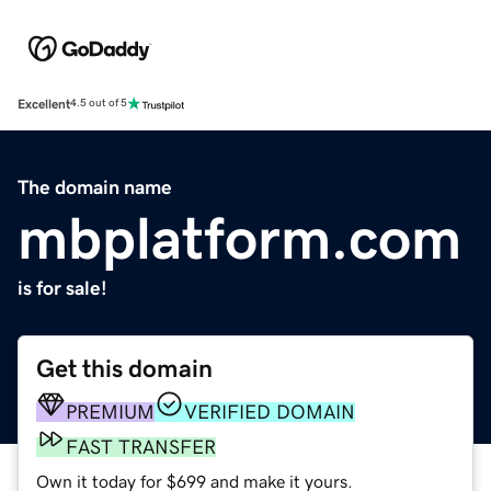
Excellent
4.5 out of 5
The domain name
mbplatform.com
is for sale!
Get this domain
PREMIUM
VERIFIED DOMAIN
FAST TRANSFER
Own it today for $699 and make it yours.