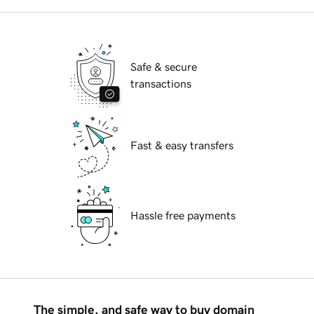
Safe & secure
transactions
Fast & easy transfers
Hassle free payments
The simple, and safe way to buy domain