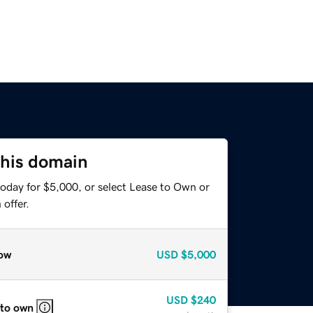
this domain
today for $5,000, or select Lease to Own or
offer.
ow
USD
$5,000
USD
$240
 to own