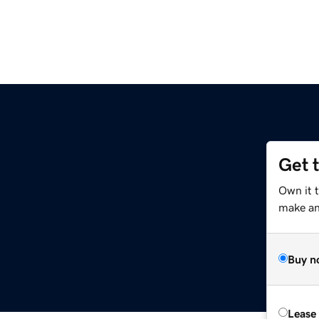
Get 
Own it 
make an 
Buy n
Lease