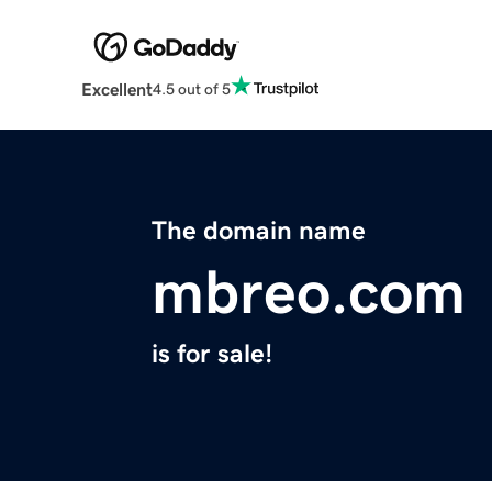
Excellent
4.5 out of 5
The domain name
mbreo.com
is for sale!