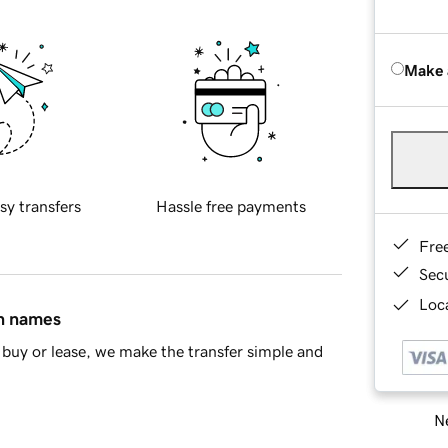
Make 
sy transfers
Hassle free payments
Fre
Sec
Loca
in names
buy or lease, we make the transfer simple and
Ne