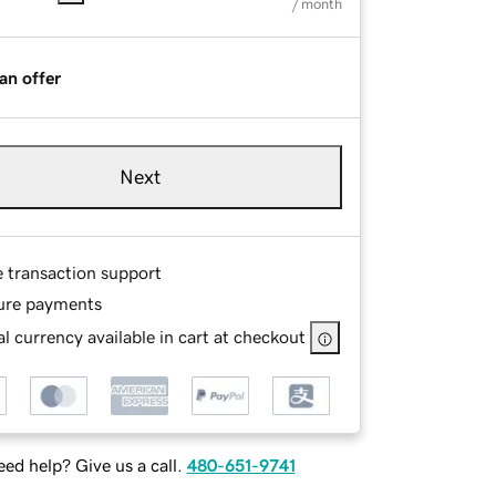
/ month
an offer
Next
e transaction support
ure payments
l currency available in cart at checkout
ed help? Give us a call.
480-651-9741