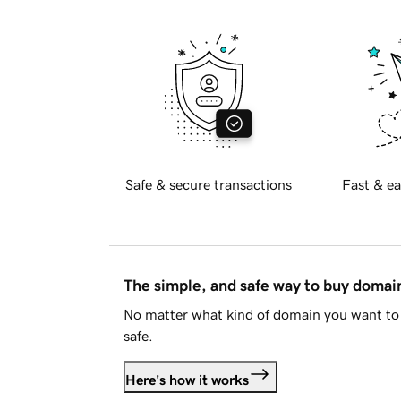
Safe & secure transactions
Fast & ea
The simple, and safe way to buy doma
No matter what kind of domain you want to 
safe.
Here's how it works