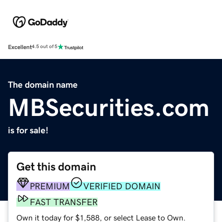
Excellent
4.5 out of 5
The domain name
MBSecurities.com
is for sale!
Get this domain
PREMIUM
VERIFIED DOMAIN
FAST TRANSFER
Own it today for $1,588, or select Lease to Own.