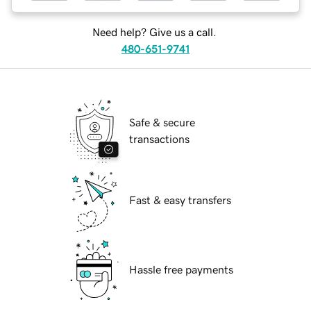
Need help? Give us a call.
480-651-9741
Safe & secure
transactions
Fast & easy transfers
Hassle free payments