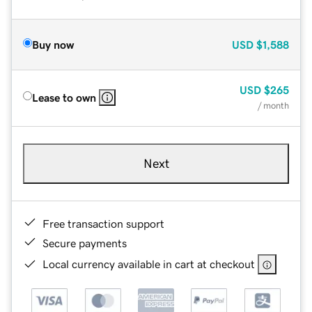
Buy now
USD
$1,588
USD
$265
Lease to own
/ month
Next
Free transaction support
Secure payments
Local currency available in cart at checkout