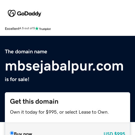
Excellent
4.5 out of 5
The domain name
mbsejabalpur.com
is for sale!
Get this domain
Own it today for $995, or select Lease to Own.
Buy now
USD
$995