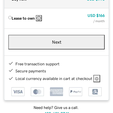
USD
$166
Lease to own
/ month
Next
Free transaction support
Secure payments
Local currency available in cart at checkout
Need help? Give us a call.