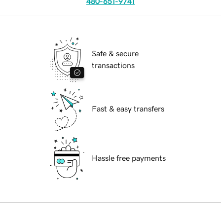
480-651-9741
Safe & secure
transactions
Fast & easy transfers
Hassle free payments