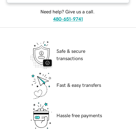
Need help? Give us a call.
480-651-9741
Safe & secure
transactions
Fast & easy transfers
Hassle free payments