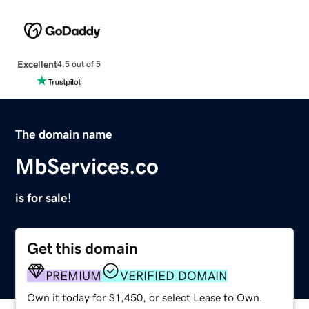
Excellent
4.5 out of 5
The domain name
MbServices.co
is for sale!
Get this domain
PREMIUM
VERIFIED DOMAIN
Own it today for $1,450, or select Lease to Own.