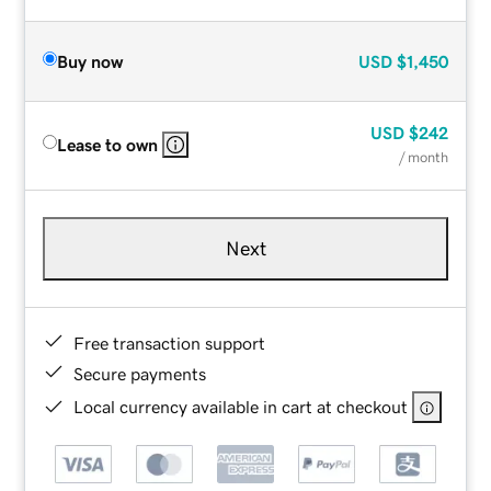
Buy now
USD
$1,450
USD
$242
Lease to own
/ month
Next
Free transaction support
Secure payments
Local currency available in cart at checkout