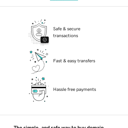
Safe & secure
transactions
Fast & easy transfers
Hassle free payments
The simple, and safe way to buy domain