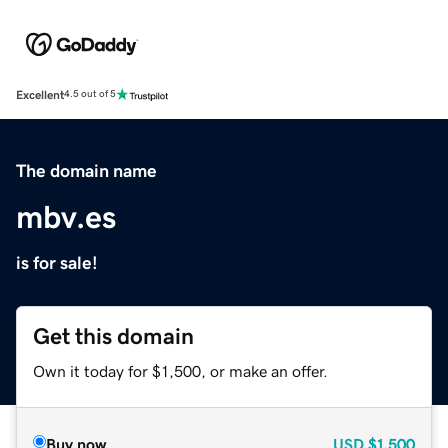
Excellent
4.5 out of 5
The domain name
mbv.es
is for sale!
Get this domain
Own it today for $1,500, or make an offer.
Buy now
USD
$1,500