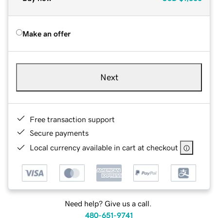
Make an offer
Next
Free transaction support
Secure payments
Local currency available in cart at checkout
Need help? Give us a call.
480-651-9741