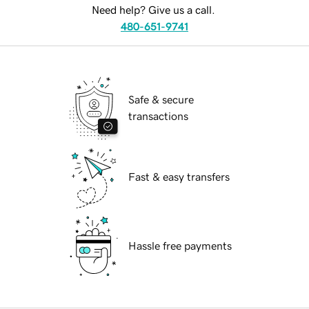
Need help? Give us a call.
480-651-9741
Safe & secure
transactions
Fast & easy transfers
Hassle free payments