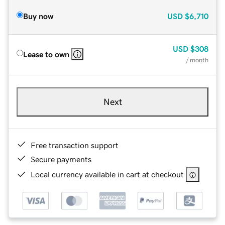
Buy now
USD
$6,710
USD
$308
Lease to own
/ month
Next
Free transaction support
Secure payments
Local currency available in cart at checkout