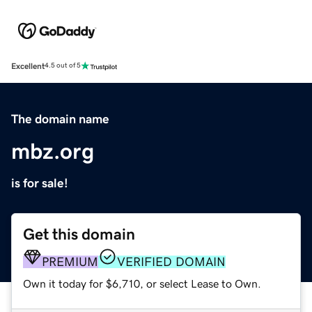
Excellent
4.5 out of 5
The domain name
mbz.org
is for sale!
Get this domain
PREMIUM
VERIFIED DOMAIN
Own it today for $6,710, or select Lease to Own.