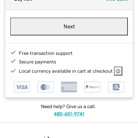
Next
Free transaction support
Secure payments
Local currency available in cart at checkout
Need help? Give us a call.
480-651-9741