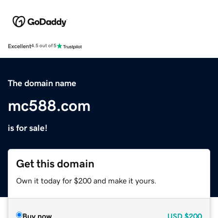
Excellent
4.5 out of 5
The domain name
mc588.com
is for sale!
Get this domain
Own it today for $200 and make it yours.
Buy now
USD
$200