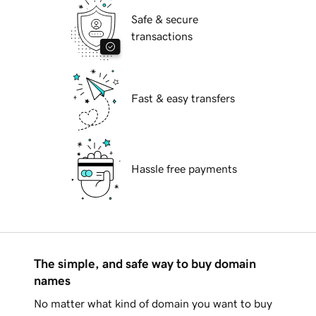
Safe & secure
transactions
Fast & easy transfers
Hassle free payments
The simple, and safe way to buy domain
names
No matter what kind of domain you want to buy