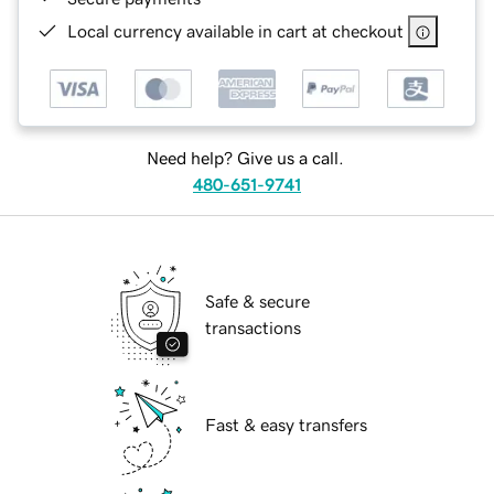
Local currency available in cart at checkout
Need help? Give us a call.
480-651-9741
Safe & secure
transactions
Fast & easy transfers