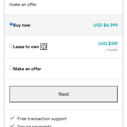
make an offer.
Buy now
USD
$4,999
USD
$109
Lease to own
/ month
Make an offer
Next
Free transaction support
Secure payments