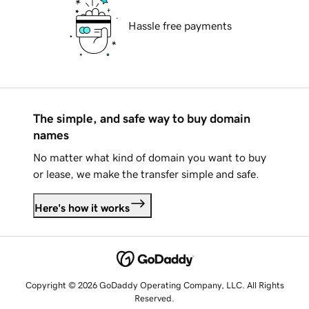
Hassle free payments
The simple, and safe way to buy domain
names
No matter what kind of domain you want to buy
or lease, we make the transfer simple and safe.
Here's how it works
Copyright © 2026 GoDaddy Operating Company, LLC. All Rights
Reserved.