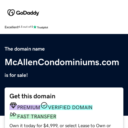
Excellent
4.5 out of 5
The domain name
McAllenCondominiums.com
is for sale!
Get this domain
PREMIUM
VERIFIED DOMAIN
FAST TRANSFER
Own it today for $4,999, or select Lease to Own or