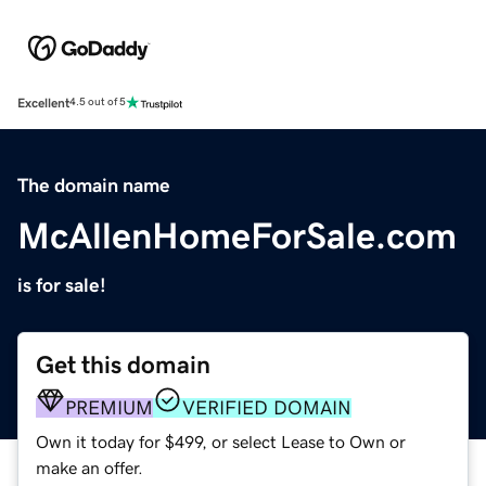
Excellent
4.5 out of 5
The domain name
McAllenHomeForSale.com
is for sale!
Get this domain
PREMIUM
VERIFIED DOMAIN
Own it today for $499, or select Lease to Own or
make an offer.