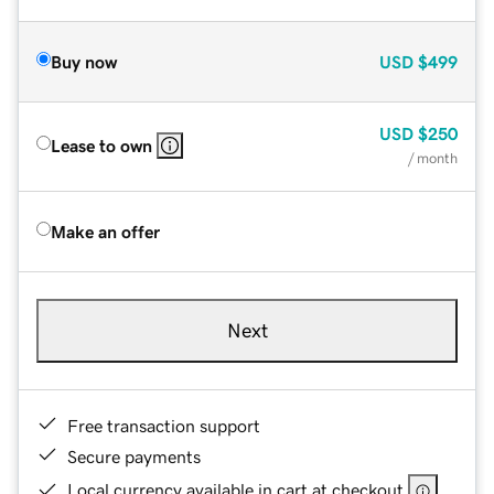
Buy now
USD
$499
USD
$250
Lease to own
/ month
Make an offer
Next
Free transaction support
Secure payments
Local currency available in cart at checkout