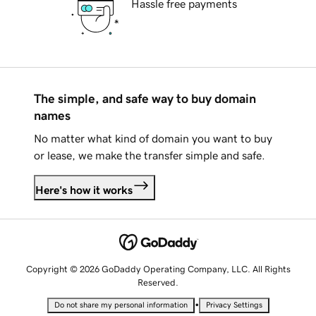
Hassle free payments
The simple, and safe way to buy domain
names
No matter what kind of domain you want to buy
or lease, we make the transfer simple and safe.
Here's how it works
Copyright © 2026 GoDaddy Operating Company, LLC. All Rights
Reserved.
•
Do not share my personal information
Privacy Settings