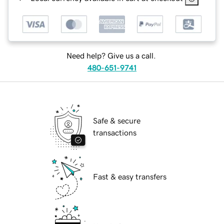
Need help? Give us a call.
480-651-9741
Safe & secure
transactions
Fast & easy transfers