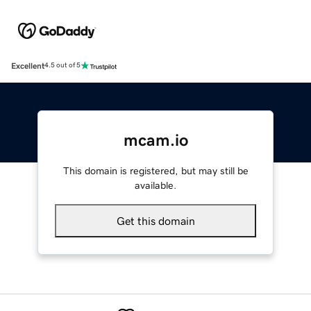
Excellent
4.5 out of 5
mcam.io
This domain is registered, but may still be
available.
Get this domain