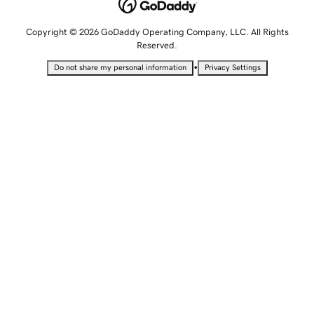
Copyright © 2026 GoDaddy Operating Company, LLC. All Rights
Reserved.
•
Do not share my personal information
Privacy Settings