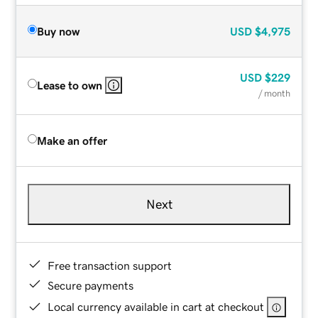
Buy now
USD
$4,975
USD
$229
Lease to own
/ month
Make an offer
Next
Free transaction support
Secure payments
Local currency available in cart at checkout