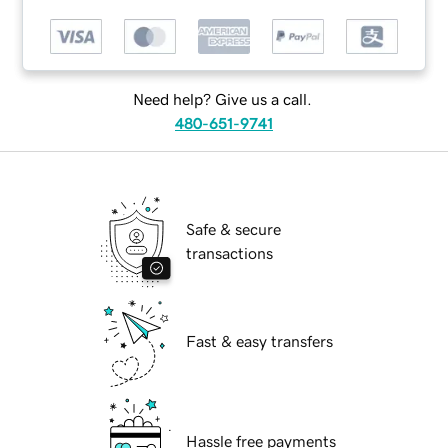
Need help? Give us a call.
480-651-9741
Safe & secure
transactions
Fast & easy transfers
Hassle free payments