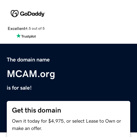
Excellent
4.5 out of 5
The domain name
MCAM.org
is for sale!
Get this domain
Own it today for $4,975, or select Lease to Own or
make an offer.