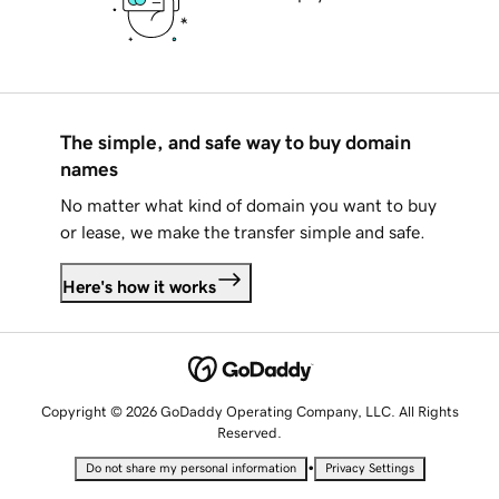
The simple, and safe way to buy domain
names
No matter what kind of domain you want to buy
or lease, we make the transfer simple and safe.
Here's how it works
Copyright © 2026 GoDaddy Operating Company, LLC. All Rights
Reserved.
•
Do not share my personal information
Privacy Settings