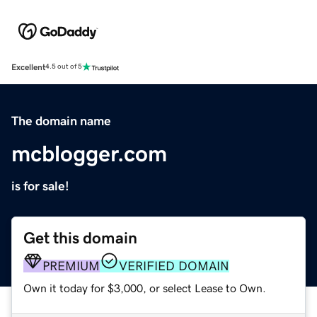
Excellent
4.5 out of 5
The domain name
mcblogger.com
is for sale!
Get this domain
PREMIUM
VERIFIED DOMAIN
Own it today for $3,000, or select Lease to Own.