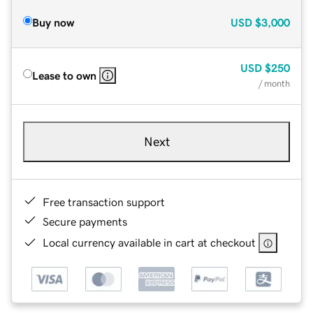
Buy now
USD
$3,000
USD
$250
Lease to own
/ month
Next
Free transaction support
Secure payments
Local currency available in cart at checkout