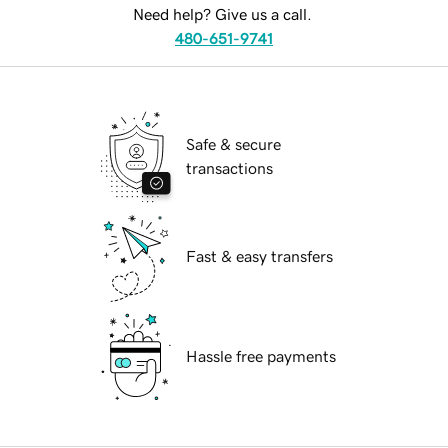
Need help? Give us a call.
480-651-9741
Safe & secure
transactions
Fast & easy transfers
Hassle free payments