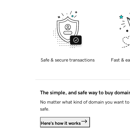
Safe & secure transactions
Fast & ea
The simple, and safe way to buy doma
No matter what kind of domain you want to 
safe.
Here's how it works