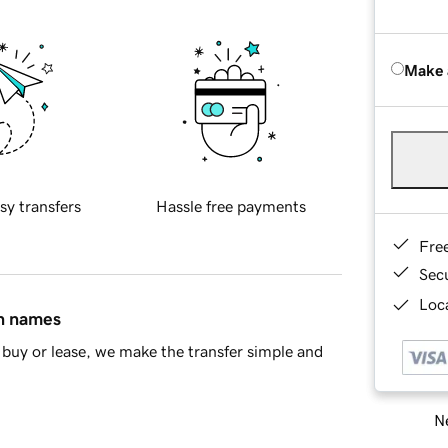
Make 
sy transfers
Hassle free payments
Fre
Sec
Loca
in names
buy or lease, we make the transfer simple and
Ne