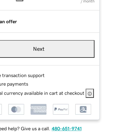
/ month
an offer
Next
e transaction support
ure payments
l currency available in cart at checkout
ed help? Give us a call.
480-651-9741