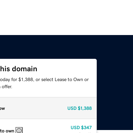
this domain
oday for $1,388, or select Lease to Own or
offer.
ow
USD
$1,388
USD
$347
 to own