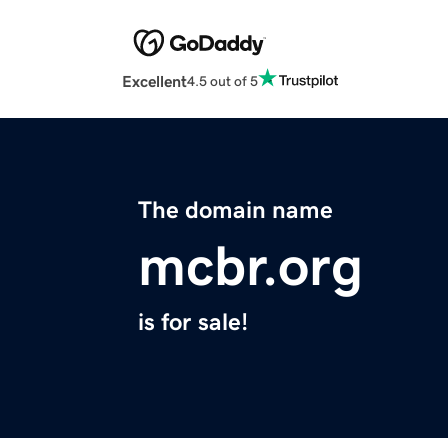
Excellent
4.5 out of 5
The domain name
mcbr.org
is for sale!