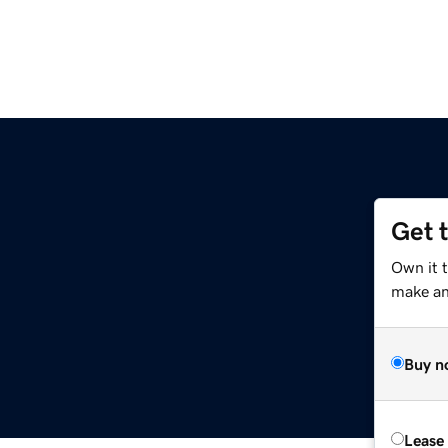
Get 
Own it t
make an 
Buy n
Lease