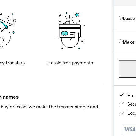
Lease
Make 
sy transfers
Hassle free payments
Fre
in names
Sec
buy or lease, we make the transfer simple and
Loca