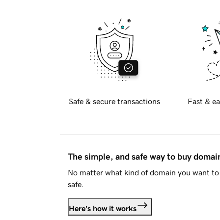
Safe & secure transactions
Fast & ea
The simple, and safe way to buy doma
No matter what kind of domain you want to 
safe.
Here's how it works