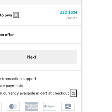
USD
$304
 to own
/ month
an offer
Next
e transaction support
ure payments
l currency available in cart at checkout