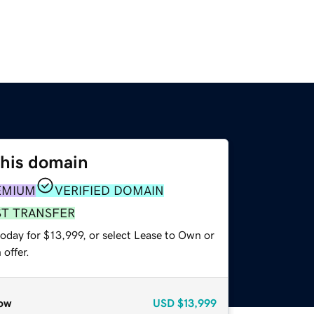
this domain
EMIUM
VERIFIED DOMAIN
ST TRANSFER
oday for $13,999, or select Lease to Own or
offer.
ow
USD
$13,999