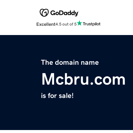
Excellent
4.5 out of 5
The domain name
Mcbru.com
is for sale!