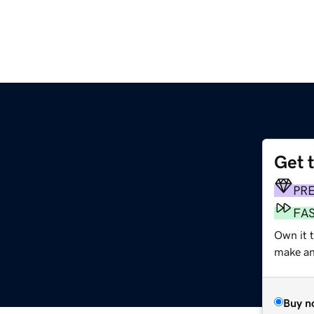
Get 
PR
FA
Own it t
make an 
Buy n