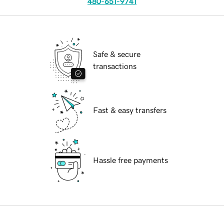
480-651-9741
Safe & secure
transactions
Fast & easy transfers
Hassle free payments