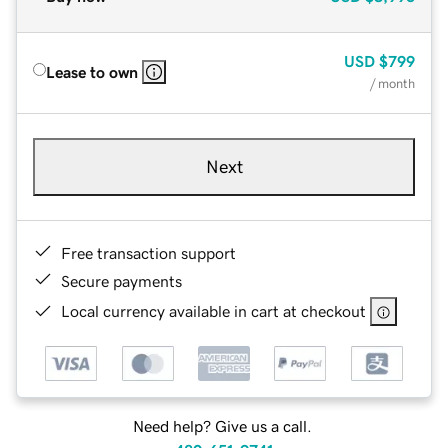
USD
$799
Lease to own
/ month
Next
Free transaction support
Secure payments
Local currency available in cart at checkout
Need help? Give us a call.