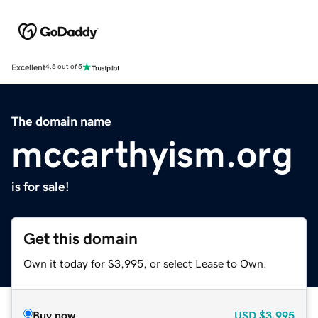
Excellent
4.5 out of 5
The domain name
mccarthyism.org
is for sale!
Get this domain
Own it today for $3,995, or select Lease to Own.
Buy now
USD
$3,995