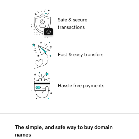
Safe & secure
transactions
Fast & easy transfers
Hassle free payments
The simple, and safe way to buy domain
names