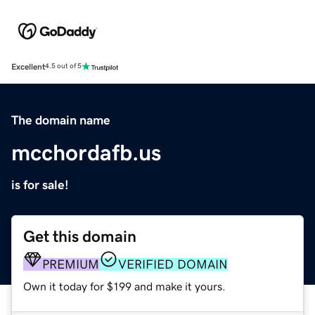
Excellent
4.5 out of 5
The domain name
mcchordafb.us
is for sale!
Get this domain
PREMIUM
VERIFIED DOMAIN
Own it today for $199 and make it yours.