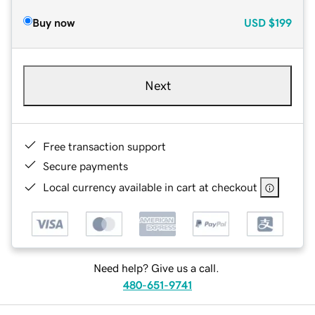
Buy now
USD
$199
Next
Free transaction support
Secure payments
Local currency available in cart at checkout
Need help? Give us a call.
480-651-9741