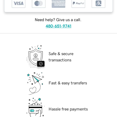
Need help? Give us a call.
480-651-9741
Safe & secure
transactions
Fast & easy transfers
Hassle free payments