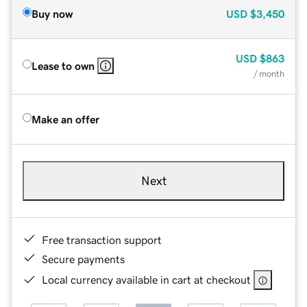
Buy now
USD
$3,450
USD
$863
Lease to own
/ month
Make an offer
Next
Free transaction support
Secure payments
Local currency available in cart at checkout