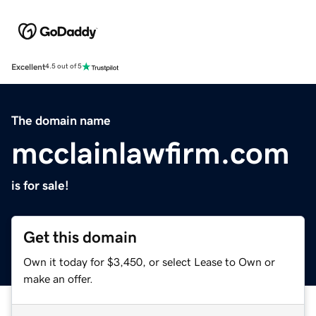
Excellent
4.5 out of 5
The domain name
mcclainlawfirm.com
is for sale!
Get this domain
Own it today for $3,450, or select Lease to Own or
make an offer.