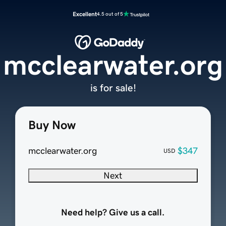
Excellent
4.5 out of 5
mcclearwater.org
is for sale!
Buy Now
mcclearwater.org
$347
USD
Next
Need help? Give us a call.