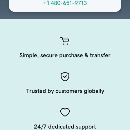
+1 480-651-9713
Simple, secure purchase & transfer
Trusted by customers globally
24/7 dedicated support