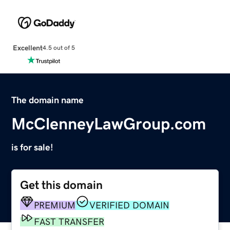
Excellent
4.5 out of 5
The domain name
McClenneyLawGroup.com
is for sale!
Get this domain
PREMIUM
VERIFIED DOMAIN
FAST TRANSFER