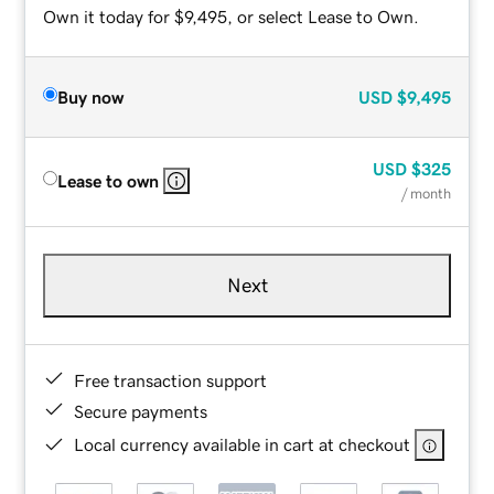
Own it today for $9,495, or select Lease to Own.
Buy now
USD
$9,495
USD
$325
Lease to own
/ month
Next
Free transaction support
Secure payments
Local currency available in cart at checkout