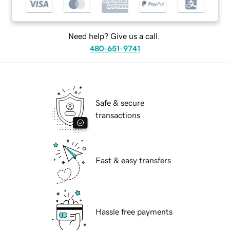
Need help? Give us a call.
480-651-9741
Safe & secure
transactions
Fast & easy transfers
Hassle free payments