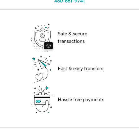
480-651-9741
Safe & secure
transactions
Fast & easy transfers
Hassle free payments