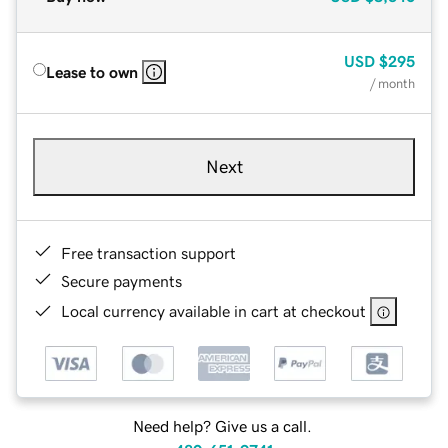
USD
$295
Lease to own
/ month
Next
Free transaction support
Secure payments
Local currency available in cart at checkout
Need help? Give us a call.