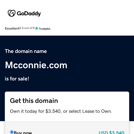
Excellent
4.5 out of 5
The domain name
Mcconnie.com
is for sale!
Get this domain
Own it today for $3,540, or select Lease to Own.
Buy now
USD
$3,540