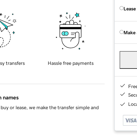
Lease
Make 
sy transfers
Hassle free payments
Fre
Sec
in names
Loca
buy or lease, we make the transfer simple and