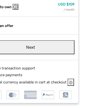
USD
$109
 to own
/ month
an offer
Next
e transaction support
ure payments
l currency available in cart at checkout