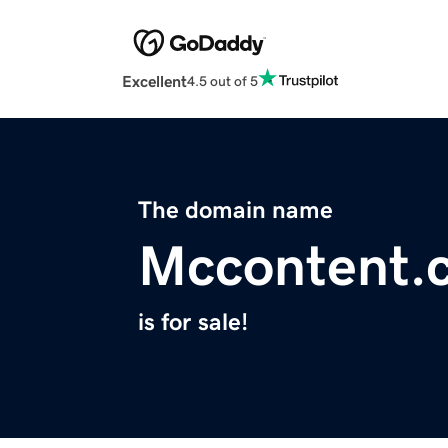
Excellent
4.5 out of 5
The domain name
Mccontent.
is for sale!