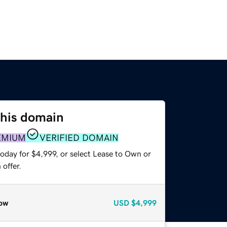
this domain
EMIUM
VERIFIED DOMAIN
oday for $4,999, or select Lease to Own or
offer.
ow
USD
$4,999