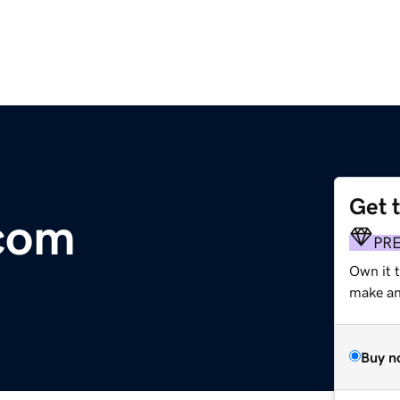
Get 
com
PR
Own it t
make an 
Buy n