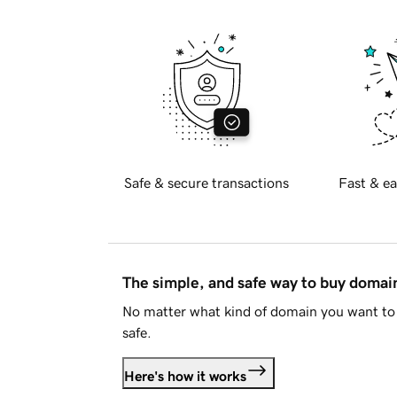
Safe & secure transactions
Fast & ea
The simple, and safe way to buy doma
No matter what kind of domain you want to 
safe.
Here's how it works