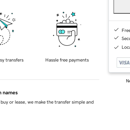
Fre
Sec
Loca
sy transfers
Hassle free payments
Ne
in names
buy or lease, we make the transfer simple and