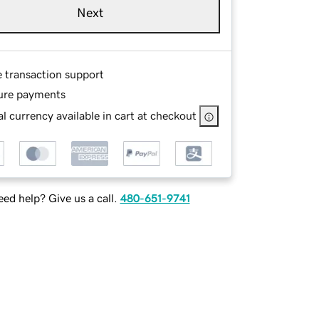
Next
e transaction support
ure payments
l currency available in cart at checkout
ed help? Give us a call.
480-651-9741