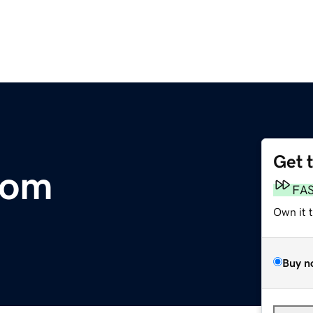
Get 
com
FA
Own it 
Buy n