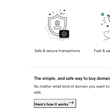
Safe & secure transactions
Fast & ea
The simple, and safe way to buy doma
No matter what kind of domain you want to 
safe.
Here's how it works