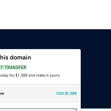
this domain
ST TRANSFER
today for $1,388 and make it yours.
ow
USD
$1,388