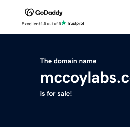
Excellent
4.5 out of 5
The domain name
mccoylabs.
is for sale!