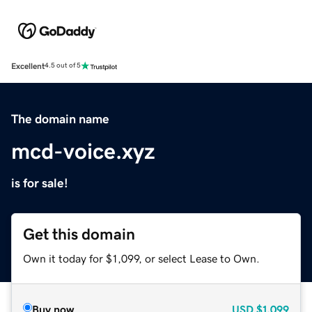
Excellent
4.5 out of 5
The domain name
mcd-voice.xyz
is for sale!
Get this domain
Own it today for $1,099, or select Lease to Own.
Buy now
USD
$1,099