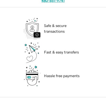
480-651-9741
Safe & secure
transactions
Fast & easy transfers
Hassle free payments